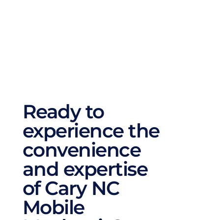
repairs, battery replacements, and 
automotive AC repairs. No matter what your 
car needs, we cover all aspects of auto repair 
to ensure it runs smoothly and efficiently.
Ready to 
experience the 
convenience 
and expertise 
of Cary NC 
Mobile 