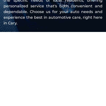
the specific needs of local residents, offering 
personalized service that's both convenient and 
dependable. Choose us for your auto needs and 
experience the best in automotive care, right here 
in Cary.
Company Overview
Founded to meet the growing need for 
mobile mechanic services, Cary NC Mobile 
Mechanic has continually expanded our team 
and capabilities to serve you better. We 
started with a simple goal: to provide high-
quality, convenient auto repair services that fit 
into your busy schedule. Over the years, our 
dedication to this mission has allowed us to 