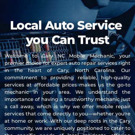
Local Auto Service 
you Can Trust
Welcome to Cary NC Mobile Mechanic, your 
premier choice for expert auto repair services right 
in the heart of Cary, North Carolina. Our 
commitment to providing reliable, high-quality 
services at affordable prices makes us the go-to 
mechanic in your area. We understand the 
importance of having a trustworthy mechanic just 
a call away, which is why we offer mobile repair 
services that come directly to you—whether you're 
at home or work. With our deep roots in the Cary 
community, we are uniquely positioned to cater to 