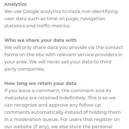
Analytics
We use Google analytics to track non-identifying 
user data such as time on page, navigation 
statistics and traffic metrics.
Who we share your data with
We will only share data you provide via the contact 
forms on the site with relevant service providers in 
your area. We will never sell your data to third 
party companies.
How long we retain your data
If you leave a comment, the comment and its 
metadata are retained indefinitely. This is so we 
can recognize and approve any follow-up 
comments automatically instead of holding them 
in a moderation queue. For users that register on 
our website (if any), we also store the personal 