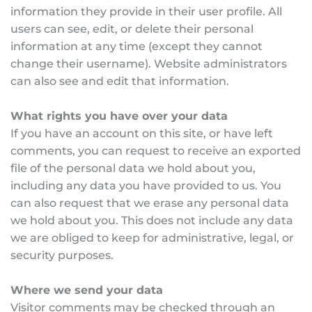
information they provide in their user profile. All 
users can see, edit, or delete their personal 
information at any time (except they cannot 
change their username). Website administrators 
can also see and edit that information.
What rights you have over your data
If you have an account on this site, or have left 
comments, you can request to receive an exported 
file of the personal data we hold about you, 
including any data you have provided to us. You 
can also request that we erase any personal data 
we hold about you. This does not include any data 
we are obliged to keep for administrative, legal, or 
security purposes.
Where we send your data
Visitor comments may be checked through an 