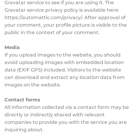
Gravatar service to see if you are using it. The 
Gravatar service privacy policy is available here: 
https://automattic.com/privacy/. After approval of 
your comment, your profile picture is visible to the 
public in the context of your comment.
Media
If you upload images to the website, you should 
avoid uploading images with embedded location 
data (EXIF GPS) included. Visitors to the website 
can download and extract any location data from 
images on the website.
Contact forms
All information collected via a contact form may be 
directly or indirectly shared with relevant 
companies to provide you with the service you are 
inquiring about.