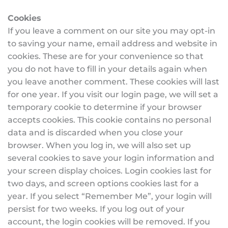
Cookies
If you leave a comment on our site you may opt-in 
to saving your name, email address and website in 
cookies. These are for your convenience so that 
you do not have to fill in your details again when 
you leave another comment. These cookies will last 
for one year. If you visit our login page, we will set a 
temporary cookie to determine if your browser 
accepts cookies. This cookie contains no personal 
data and is discarded when you close your 
browser. When you log in, we will also set up 
several cookies to save your login information and 
your screen display choices. Login cookies last for 
two days, and screen options cookies last for a 
year. If you select “Remember Me”, your login will 
persist for two weeks. If you log out of your 
account, the login cookies will be removed. If you 