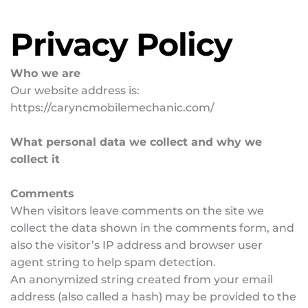
Privacy Policy
Who we are
Our website address is: 
https://caryncmobilemechanic.com/
What personal data we collect and why we 
collect it
Comments
When visitors leave comments on the site we 
collect the data shown in the comments form, and 
also the visitor’s IP address and browser user 
agent string to help spam detection.
An anonymized string created from your email 
address (also called a hash) may be provided to the 