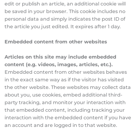
edit or publish an article, an additional cookie will 
be saved in your browser. This cookie includes no 
personal data and simply indicates the post ID of 
the article you just edited. It expires after 1 day.
Embedded content from other websites
Articles on this site may include embedded 
content (e.g. videos, images, articles, etc.).
Embedded content from other websites behaves 
in the exact same way as if the visitor has visited 
the other website. These websites may collect data 
about you, use cookies, embed additional third-
party tracking, and monitor your interaction with 
that embedded content, including tracking your 
interaction with the embedded content if you have 
an account and are logged in to that website.